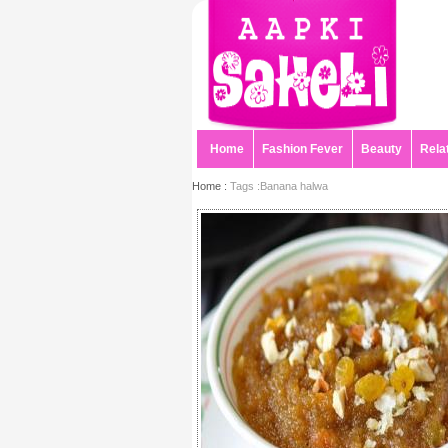
Home
Fashion Fever
Beauty
Rela
Home :
Tags :Banana halwa