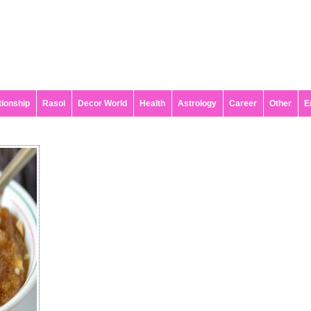
tionship
Rasoi
Decor World
Health
Astrology
Career
Other
E