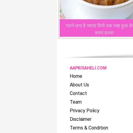
गलने लगा है ज्यादा दिनों तक रखा हुआ के
बनाएं हलवा
AAPKISAHELI.COM
Home
About Us
Contact
Team
Privacy Policy
Disclaimer
Terms & Condition