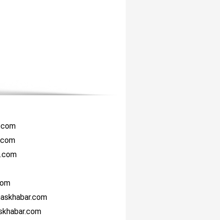
r.com
i.com
i.com
com
haskhabar.com
askhabar.com