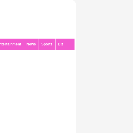
ntertainment
News
Sports
Biz