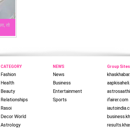
ला, तो
CATEGORY
NEWS
Group Sites
Fashion
News
khaskhaba
Health
Business
aapkisahel
Beauty
Entertainment
astrosaath
Relationships
Sports
ifairer.com
Rasoi
iautoindia.
Decor World
business.k
Astrology
results.kh