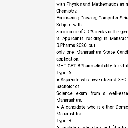
with Physics and Mathematics as m
Chemistry,
Engineering Drawing, Computer Scie
Subject with
a minimum of 50 % marks in the give
8. Applicants residing in Mahara
B.Pharma 2020, but
only one Maharashtra State Cand
application.
MHT CET BPharm eligibility for sta
Type-A
● Aspirants who have cleared SSC 
Bachelor of
Science exam from a well-estab
Maharashtra.
● A candidate who is either Domici
Maharashtra.
Type-B
A candidate who does not fit into