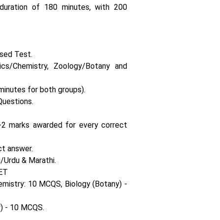
uration of 180 minutes, with 200
sed Test.
s/Chemistry, Zoology/Botany and
minutes for both groups).
Questions.
+2 marks awarded for every correct
ct answer.
/Urdu & Marathi.
ET
emistry: 10 MCQS, Biology (Botany) -
) - 10 MCQS.