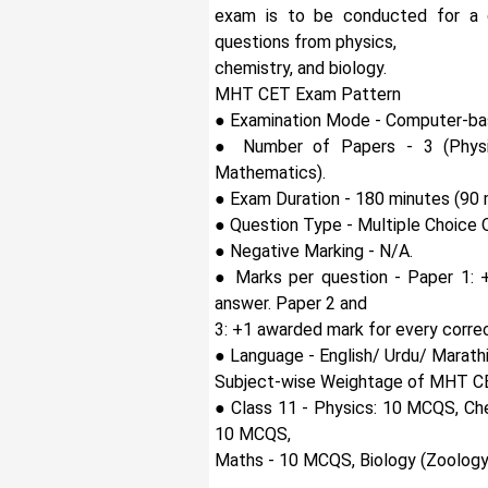
exam is to be conducted for a d
questions from physics,
chemistry, and biology.
MHT CET Exam Pattern
● Examination Mode - Computer-ba
● Number of Papers - 3 (Physic
Mathematics).
● Exam Duration - 180 minutes (90 
● Question Type - Multiple Choice 
● Negative Marking - N/A.
● Marks per question - Paper 1: 
answer. Paper 2 and
3: +1 awarded mark for every corre
● Language - English/ Urdu/ Marathi
Subject-wise Weightage of MHT C
● Class 11 - Physics: 10 MCQS, Ch
10 MCQS,
Maths - 10 MCQS, Biology (Zoology