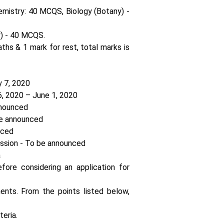
emistry: 40 MCQS, Biology (Botany) -
) - 40 MCQS.
ths & 1 mark for rest, total marks is
y 7, 2020
6, 2020 – June 1, 2020
nnounced
e announced
nced
sion - To be announced
a
fore considering an application for
ements. From the points listed below,
teria.