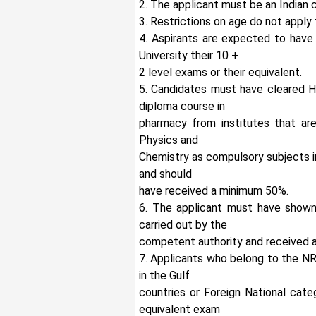
2. The applicant must be an Indian c
3. Restrictions on age do not appl
4. Aspirants are expected to have
University their 10 +
2 level exams or their equivalent.
5. Candidates must have cleared H
diploma course in
pharmacy from institutes that are
Physics and
Chemistry as compulsory subjects i
and should
have received a minimum 50%.
6. The applicant must have shown
carried out by the
competent authority and received a
7. Applicants who belong to the NR
in the Gulf
countries or Foreign National cate
equivalent exam