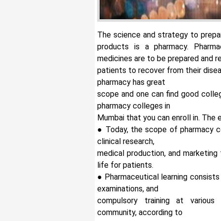
The science and strategy to prepar
products is a pharmacy.
Pharma
medicines are to be prepared and
patients to recover from their disea
pharmacy has great
scope and one can find good colle
pharmacy colleges in
Mumbai that you can enroll in. The 
● Today, the scope of pharmacy co
clinical research,
medical production, and marketing 
life for patients.
● Pharmaceutical learning consists 
examinations, and
compulsory training at various 
community, according to