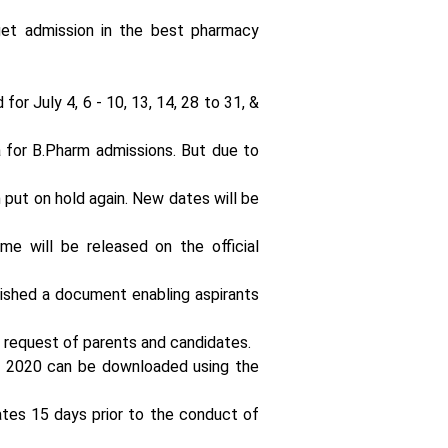
लूप इंजीनियर्स की
t admission in the best pharmacy
मांग में आया
जबरदस्त उछाल
or July 4, 6 - 10, 13, 14, 28 to 31, &
 for B.Pharm admissions. But due to
 put on hold again. New dates will be
भारत
इलेक्ट्रॉनिक्स
लिमिटेड BEL में
same will be released on the official
ग्रेजुएट
अप्रेंटिसशिप का
बेहतरीन अवसर:
lished a document enabling aspirants
17500 रुपये
प्रति माह
 request of parents and candidates.
स्टाइपेंड के साथ
2020 can be downloaded using the
करें ट्रेनिंग
dates 15 days prior to the conduct of