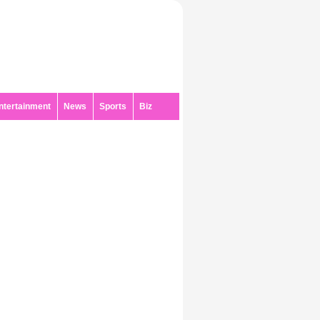
ntertainment
News
Sports
Biz