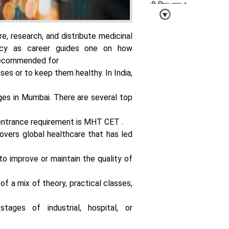
भी मिल रहा 1
लाख रुपये महीना
तक का पैकेज
e, research, and distribute medicinal
cy as career guides one on how
 recommended for
ses or to keep them healthy. In India,
ges in Mumbai. There are several top
पहली ही नौकरी में
पाएं शानदार
सैलरी पैकेज बस
entrance requirement is
MHT CET
.
सीख लें ये 4
vers global healthcare that has led
एआई स्किल्स
to improve or maintain the quality of
of a mix of theory, practical classes,
stages of industrial, hospital, or
प्रॉम्प्ट से आगे
निकला एआई अब