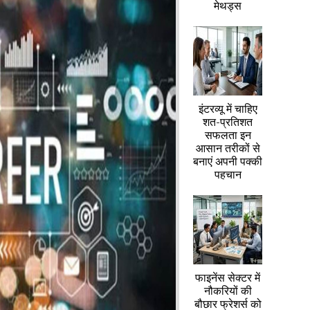
मेथड्स
इंटरव्यू में चाहिए
शत-प्रतिशत
सफलता इन
आसान तरीकों से
बनाएं अपनी पक्की
पहचान
फाइनेंस सेक्टर में
नौकरियों की
बौछार फ्रेशर्स को