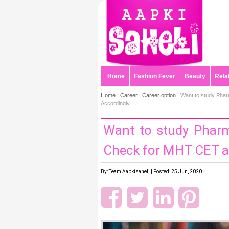
Home
Fashion Fever
Beauty
Rela
Home :
Career
:
Career option
: Want to study Pha
Accordingly
Want to study Phar
Check for MHT CET a
By: Team Aapkisaheli | Posted: 25 Jun, 2020