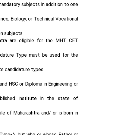
andatory subjects in addition to one
nce, Biology, or Technical Vocational
n subjects.
shtra are eligible for the MHT CET
idature Type must be used for the
te candidature types
and HSC or Diploma in Engineering or
lished institute in the state of
le of Maharashtra and/ or is born in
 Type-A, but who or whose Father or