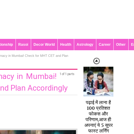
tionship
Rasoi
Decor World
Health
Astrology
Career
Other
E
rmacy in Mumbai! Check for MHT CET and Plan
macy in Mumbai!
1 of 1 parts
nd Plan Accordingly
पढ़ाई में लाना है
100 प्रतिशत
फोकस और
परिणाम,आज ही
अपनाएं ये 5 सुपर
फास्ट लर्निंग