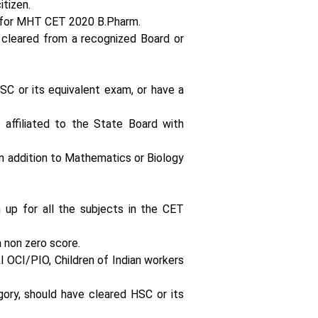
itizen.
y for MHT CET 2020 B.Pharm.
 cleared from a recognized Board or
SC or its equivalent exam, or have a
 affiliated to the State Board with
n addition to Mathematics or Biology
 up for all the subjects in the CET
 non zero score.
I OCI/PIO, Children of Indian workers
gory, should have cleared HSC or its