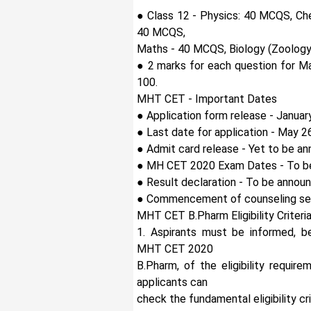
● Class 12 - Physics: 40 MCQS, Ch
40 MCQS,
Maths - 40 MCQS, Biology (Zoology
● 2 marks for each question for Ma
100.
MHT CET - Important Dates
● Application form release - Januar
● Last date for application - May 2
● Admit card release - Yet to be a
● MH CET 2020 Exam Dates - To b
● Result declaration - To be annou
● Commencement of counseling ses
MHT CET B.Pharm Eligibility Criteri
1. Aspirants must be informed, be
MHT CET 2020
B.Pharm, of the eligibility requir
applicants can
check the fundamental eligibility cri