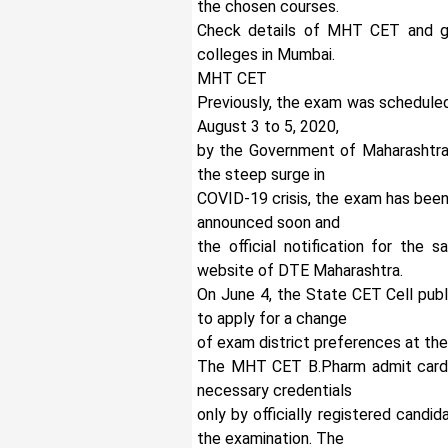
the chosen courses.
Check details of MHT CET and ge
colleges in Mumbai.
MHT CET
Previously, the exam was scheduled f
August 3 to 5, 2020,
by the Government of Maharashtra
the steep surge in
COVID-19 crisis, the exam has been
announced soon and
the official notification for the 
website of DTE Maharashtra.
On June 4, the State CET Cell pub
to apply for a change
of exam district preferences at the
The MHT CET B.Pharm admit card 
necessary credentials
only by officially registered candi
the examination. The