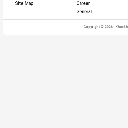
Site Map
Career
General
Copyright © 2026 I Khaskh