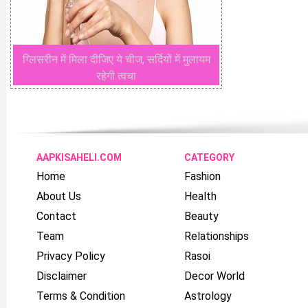
ग्लिसरीन में मिला दीजिए ये चीज, सर्दियों में मुलायम
रहेगी त्वचा
AAPKISAHELI.COM
CATEGORY
Home
Fashion
About Us
Health
Contact
Beauty
Team
Relationships
Privacy Policy
Rasoi
Disclaimer
Decor World
Terms & Condition
Astrology