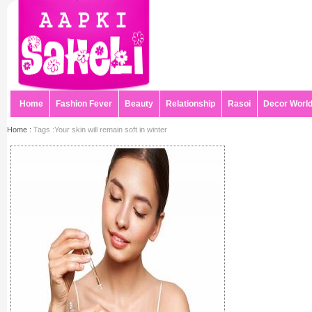
Home
Fashion Fever
Beauty
Relationship
Rasoi
Decor Worl
Home :
Tags :Your skin will remain soft in winter