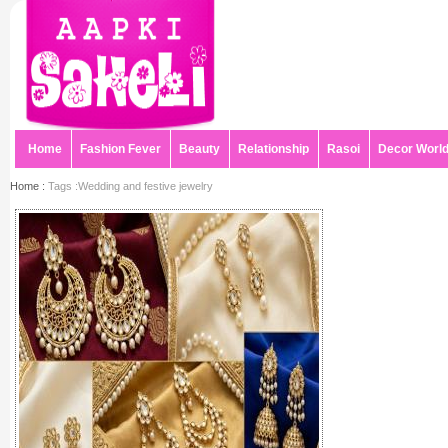
Home
Fashion Fever
Beauty
Relationship
Rasoi
Decor Worl
Home :
Tags :Wedding and festive jewelry