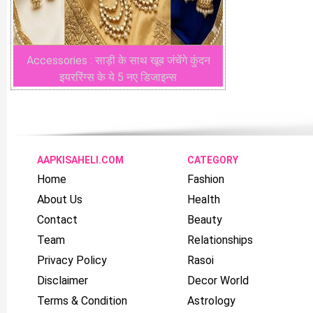
Accessories : साड़ी के साथ खूब जंचेंगे कुंदन
इयररिंग्स के ये 5 नए डिजाइन्स
AAPKISAHELI.COM
CATEGORY
Home
Fashion
About Us
Health
Contact
Beauty
Team
Relationships
Privacy Policy
Rasoi
Disclaimer
Decor World
Terms & Condition
Astrology