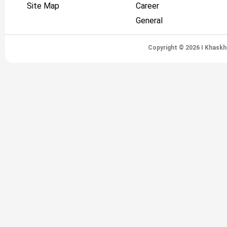
Site Map
Career
General
Copyright © 2026 I Khaskh