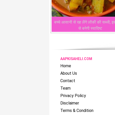
बच्चे आसानी से खा लेंगे लौकी की सब्जी, इ
से बनेगी स्वादिष्ट
AAPKISAHELI.COM
Home
About Us
Contact
Team
Privacy Policy
Disclaimer
Terms & Condition