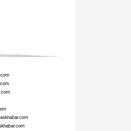
r.com
i.com
i.com
com
haskhabar.com
askhabar.com