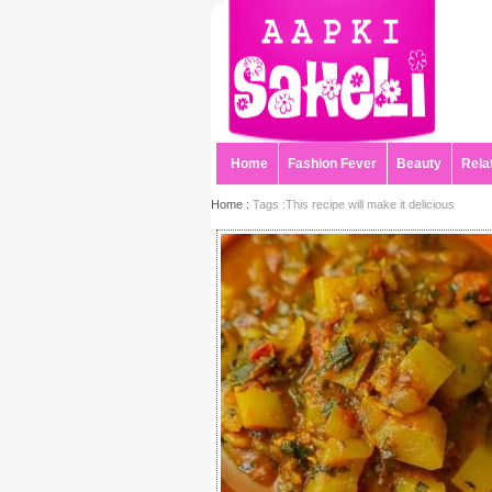
Home
Fashion Fever
Beauty
Rela
Home :
Tags :This recipe will make it delicious