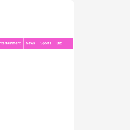
ntertainment
News
Sports
Biz