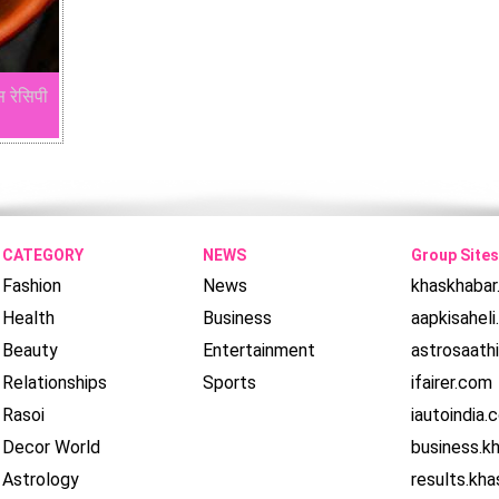
स रेसिपी
CATEGORY
NEWS
Group Sites
Fashion
News
khaskhaba
Health
Business
aapkisahel
Beauty
Entertainment
astrosaath
Relationships
Sports
ifairer.com
Rasoi
iautoindia.
Decor World
business.k
Astrology
results.kh