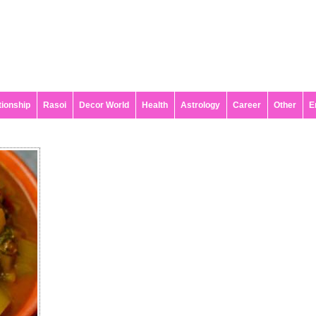
tionship
Rasoi
Decor World
Health
Astrology
Career
Other
E