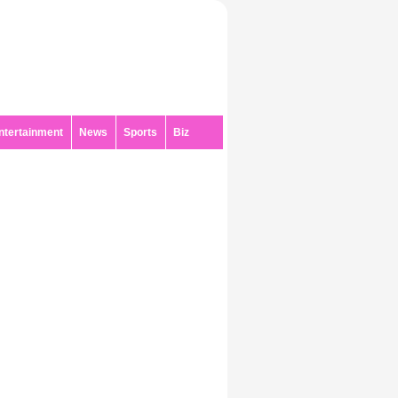
ntertainment
News
Sports
Biz