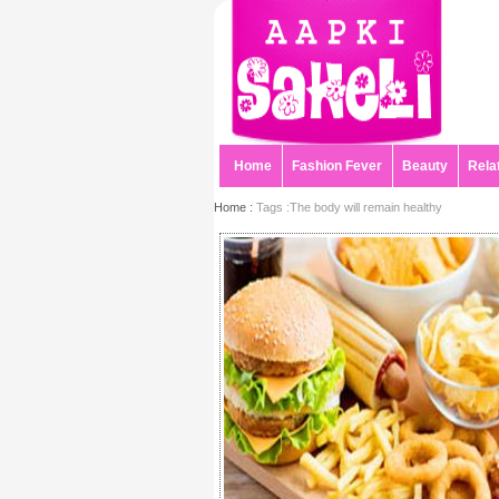
Home
Fashion Fever
Beauty
Rela
Home :
Tags :The body will remain healthy