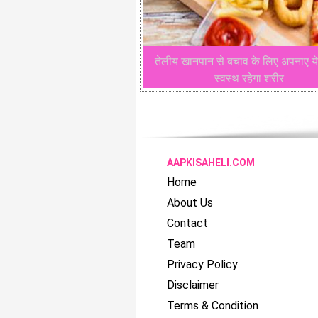
तेलीय खानपान से बचाव के लिए अपनाए ये
स्वस्थ रहेगा शरीर
AAPKISAHELI.COM
Home
About Us
Contact
Team
Privacy Policy
Disclaimer
Terms & Condition