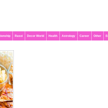
tionship
Rasoi
Decor World
Health
Astrology
Career
Other
E