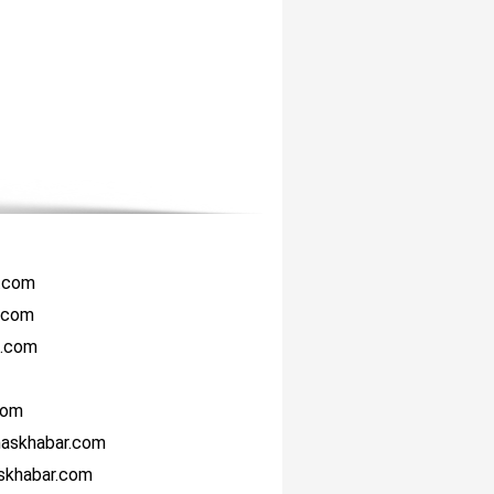
r.com
i.com
i.com
com
haskhabar.com
askhabar.com