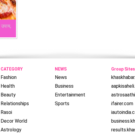
 उपाय,
CATEGORY
NEWS
Group Sites
Fashion
News
khaskhaba
Health
Business
aapkisahel
Beauty
Entertainment
astrosaath
Relationships
Sports
ifairer.com
Rasoi
iautoindia.
Decor World
business.k
Astrology
results.kh