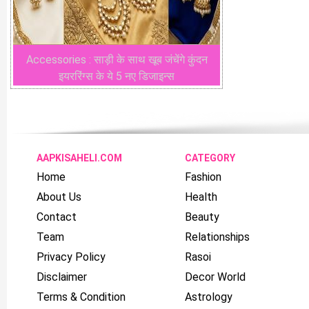
Accessories : साड़ी के साथ खूब जंचेंगे कुंदन
इयररिंग्स के ये 5 नए डिजाइन्स
AAPKISAHELI.COM
CATEGORY
Home
Fashion
About Us
Health
Contact
Beauty
Team
Relationships
Privacy Policy
Rasoi
Disclaimer
Decor World
Terms & Condition
Astrology