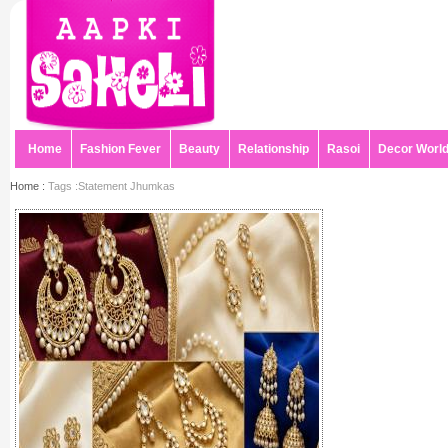
Home
Fashion Fever
Beauty
Relationship
Rasoi
Decor Worl
Home :
Tags :Statement Jhumkas