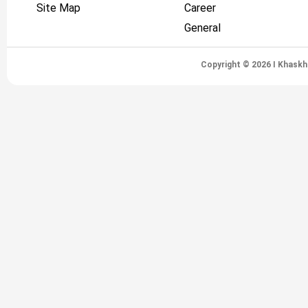
Site Map
Career
General
Copyright © 2026 I Khaskh