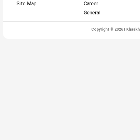
Site Map
Career
General
Copyright © 2026 I Khaskh