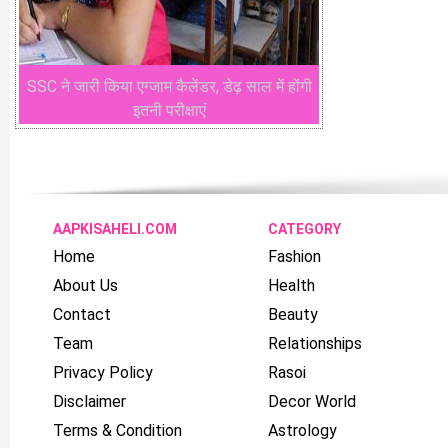
SSC ने जारी किया एग्जाम कैलेंडर, डेढ़ साल में होंगी
इतनी परीक्षाएं
AAPKISAHELI.COM
CATEGORY
Home
Fashion
About Us
Health
Contact
Beauty
Team
Relationships
Privacy Policy
Rasoi
Disclaimer
Decor World
Terms & Condition
Astrology