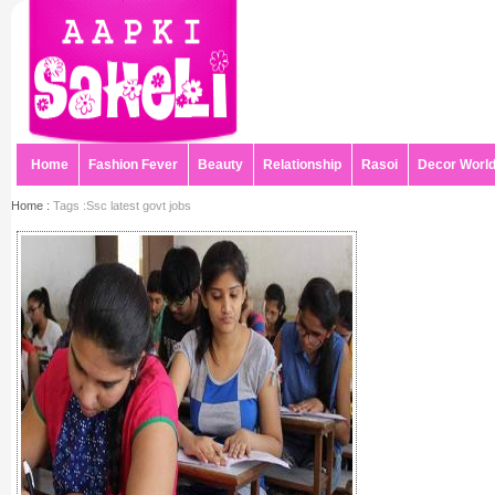
Home
Fashion Fever
Beauty
Relationship
Rasoi
Decor Worl
Home :
Tags :Ssc latest govt jobs