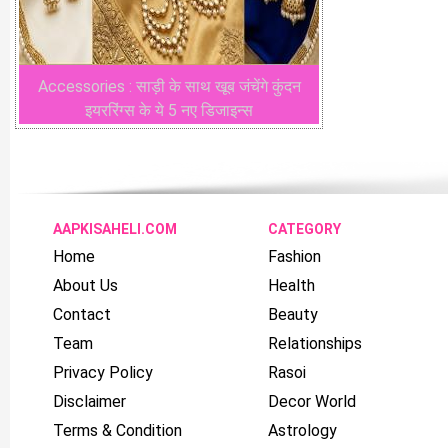
Accessories : साड़ी के साथ खूब जंचेंगे कुंदन
इयररिंग्स के ये 5 नए डिजाइन्स
AAPKISAHELI.COM
CATEGORY
Home
Fashion
About Us
Health
Contact
Beauty
Team
Relationships
Privacy Policy
Rasoi
Disclaimer
Decor World
Terms & Condition
Astrology