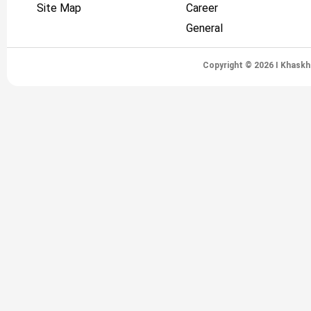
Site Map
Career
General
Copyright © 2026 I Khaskh