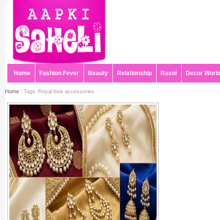
Home
Fashion Fever
Beauty
Relationship
Rasoi
Decor Worl
Home :
Tags :Royal look accessories