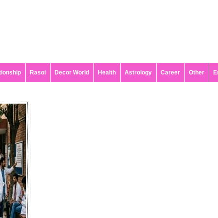
tionship
Rasoi
Decor World
Health
Astrology
Career
Other
E