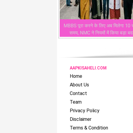
MBBS पूरा करने के लिए अब मिलेगा 10
समय, NMC ने नियमों में किया बड़ा ब
AAPKISAHELI.COM
Home
About Us
Contact
Team
Privacy Policy
Disclaimer
Terms & Condition