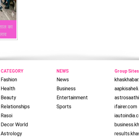
 साल का
दलाव
CATEGORY
NEWS
Group Sites
Fashion
News
khaskhaba
Health
Business
aapkisahel
Beauty
Entertainment
astrosaath
Relationships
Sports
ifairer.com
Rasoi
iautoindia.
Decor World
business.k
Astrology
results.kh