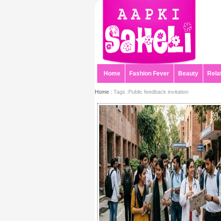
Home
Fashion Fever
Beauty
Rela
Home :
Tags :Public feedback invitation