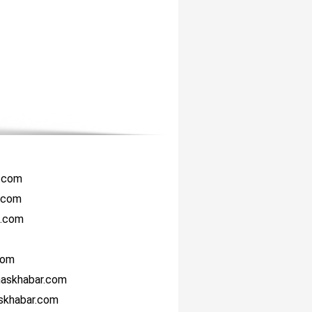
r.com
i.com
i.com
com
haskhabar.com
askhabar.com