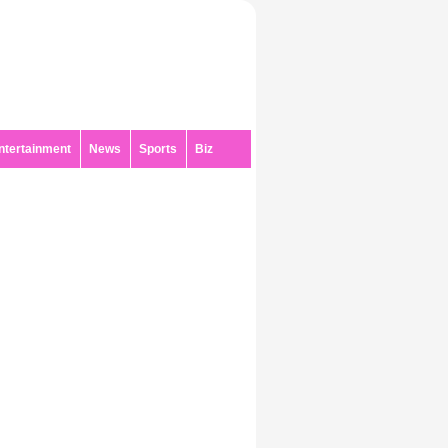
ntertainment
News
Sports
Biz