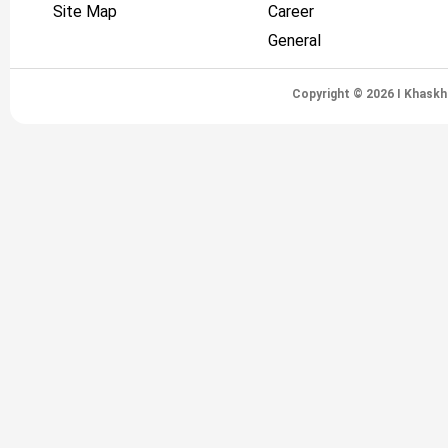
Site Map
Career
General
Copyright © 2026 I Khaskh