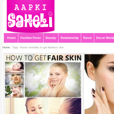
Home
Fashion Fever
Beauty
Relationship
Rasoi
Decor Worl
Home :
Tags :Home remedies to get flawless skin