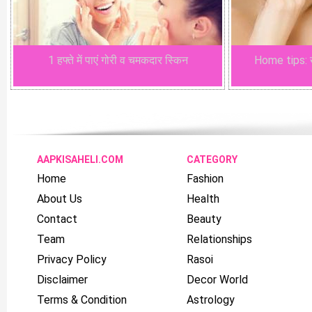
1 हफ्ते में पाएं गोरी व चमकदार स्किन
Home tips: खू
AAPKISAHELI.COM
CATEGORY
Home
Fashion
About Us
Health
Contact
Beauty
Team
Relationships
Privacy Policy
Rasoi
Disclaimer
Decor World
Terms & Condition
Astrology