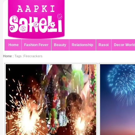
Home
Fashion Fever
Beauty
Relationship
Rasoi
Decor Worl
Home :
Tags :Firecrackers