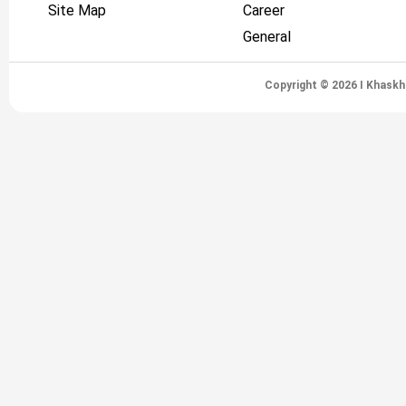
Site Map
Career
General
Copyright © 2026 I Khaskh