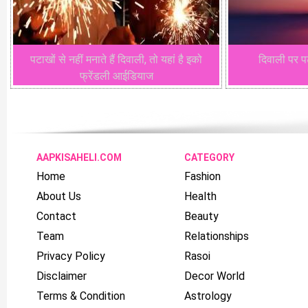
पटाखों से नहीं मनाते हैं दिवाली, तो यहां है इको
दिवाली पर पट
फ्रेंडली आईडियाज
AAPKISAHELI.COM
CATEGORY
Home
Fashion
About Us
Health
Contact
Beauty
Team
Relationships
Privacy Policy
Rasoi
Disclaimer
Decor World
Terms & Condition
Astrology