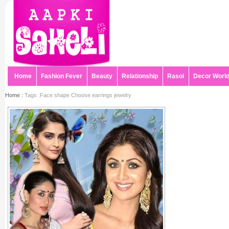
Home
Fashion Fever
Beauty
Relationship
Rasoi
Decor Worl
Home :
Tags :Face shape Choose earrings jewelry