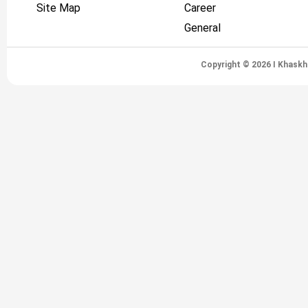
Site Map
Career
General
Copyright © 2026 I Khaskh