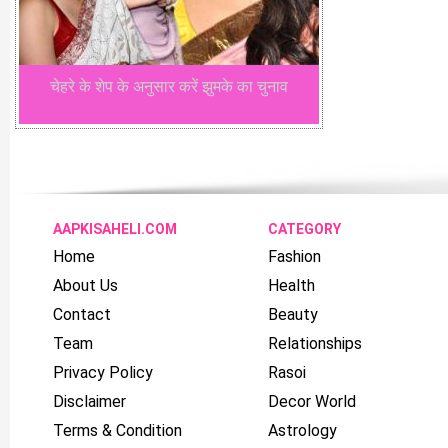
चेहरे के शेप के अनुसार करें झुमके का चुनाव
AAPKISAHELI.COM
CATEGORY
Home
Fashion
About Us
Health
Contact
Beauty
Team
Relationships
Privacy Policy
Rasoi
Disclaimer
Decor World
Terms & Condition
Astrology