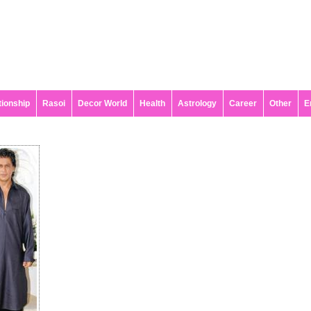
tionship
Rasoi
Decor World
Health
Astrology
Career
Other
E