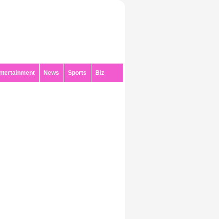
ntertainment
News
Sports
Biz