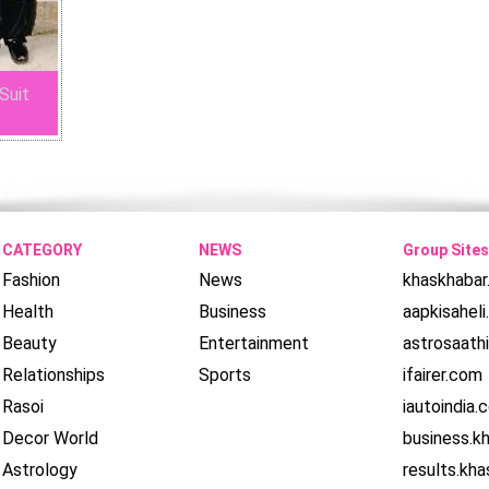
Suit
CATEGORY
NEWS
Group Sites
Fashion
News
khaskhaba
Health
Business
aapkisahel
Beauty
Entertainment
astrosaath
Relationships
Sports
ifairer.com
Rasoi
iautoindia.
Decor World
business.k
Astrology
results.kh