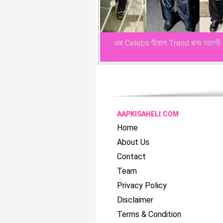
अब Celebs फैशन Trend बना पठानी 
AAPKISAHELI.COM
Home
About Us
Contact
Team
Privacy Policy
Disclaimer
Terms & Condition