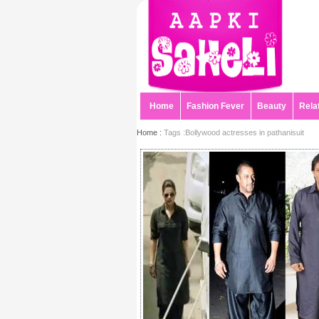
Home
Fashion Fever
Beauty
Rela
Home :
Tags :Bollywood actresses in pathanisuit