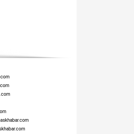
r.com
i.com
i.com
com
haskhabar.com
askhabar.com