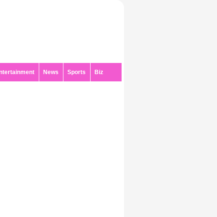
ntertainment
News
Sports
Biz