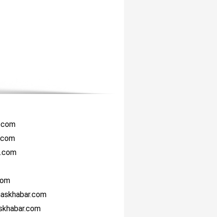
r.com
i.com
i.com
com
haskhabar.com
askhabar.com