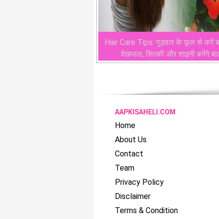
Hair Care Tips: गुड़हल के फूल से करें ब
देखभाल, सिल्की और शाइनी बनेंगे ब
AAPKISAHELI.COM
Home
About Us
Contact
Team
Privacy Policy
Disclaimer
Terms & Condition