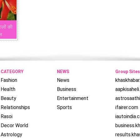
ालों की
ाल
CATEGORY
NEWS
Group Sites
Fashion
News
khaskhaba
Health
Business
aapkisahel
Beauty
Entertainment
astrosaath
Relationships
Sports
ifairer.com
Rasoi
iautoindia.
Decor World
business.k
Astrology
results.kh