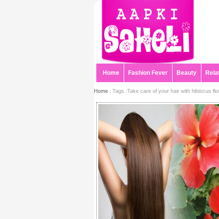
Home
Fashion Fever
Beauty
Rela
Home :
Tags :Take care of your hair with hibiscus fl