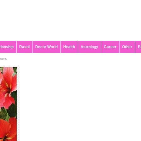
tionship
Rasoi
Decor World
Health
Astrology
Career
Other
E
owers