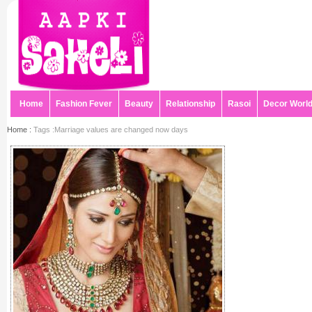
Home
Fashion Fever
Beauty
Relationship
Rasoi
Decor Worl
Home :
Tags :Marriage values are changed now days