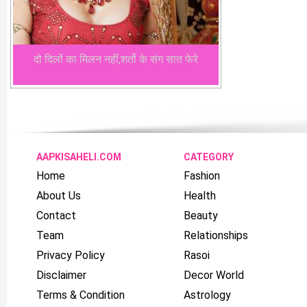
दो दिलों का मिलन नहीं,शर्तो के संग सात फेरे
AAPKISAHELI.COM
CATEGORY
Home
Fashion
About Us
Health
Contact
Beauty
Team
Relationships
Privacy Policy
Rasoi
Disclaimer
Decor World
Terms & Condition
Astrology