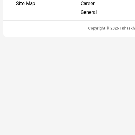
Site Map
Career
General
Copyright © 2026 I Khaskh