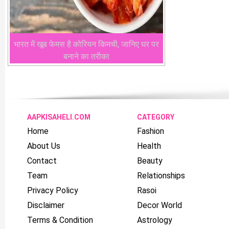
भारत में खूब फेमस है कोरियन किमची, जानिए घर पर
बनाने का तरीका
AAPKISAHELI.COM
CATEGORY
Home
Fashion
About Us
Health
Contact
Beauty
Team
Relationships
Privacy Policy
Rasoi
Disclaimer
Decor World
Terms & Condition
Astrology