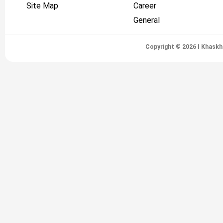
Site Map
Career
General
Copyright © 2026 I Khaskh