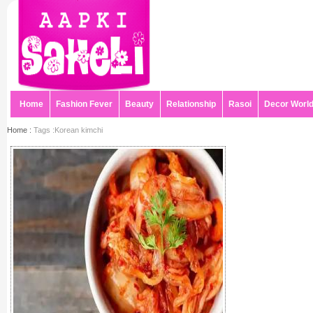
Home
Fashion Fever
Beauty
Relationship
Rasoi
Decor Worl
Home :
Tags :Korean kimchi