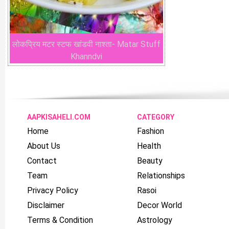
लोकप्रिय मटर स्टफ खांडवी नाश्ता- Matar Stuff
Khanndvi
AAPKISAHELI.COM
CATEGORY
Home
Fashion
About Us
Health
Contact
Beauty
Team
Relationships
Privacy Policy
Rasoi
Disclaimer
Decor World
Terms & Condition
Astrology