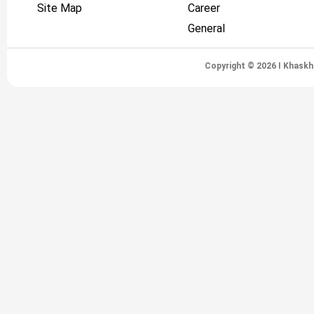
Site Map
Career
General
Copyright © 2026 I Khaskh