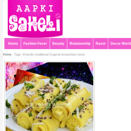
Home
Fashion Fever
Beauty
Relationship
Rasoi
Decor Worl
Home :
Tags :Khandvi traditional Gujarati breackfast news