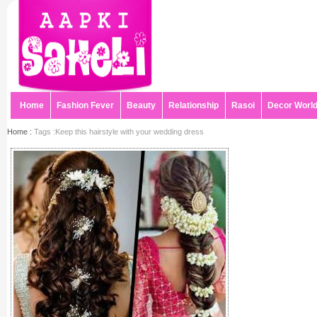
Home
Fashion Fever
Beauty
Relationship
Rasoi
Decor Worl
Home :
Tags :Keep this hairstyle with your wedding dress