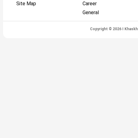
Site Map
Career
General
Copyright © 2026 I Khaskh