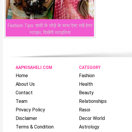
Fashion Tips: शादी के जोड़े के साथ ऐसा रखें हेयर
स्टाइल, दिखेंगी स्टाइलिश
AAPKISAHELI.COM
CATEGORY
Home
Fashion
About Us
Health
Contact
Beauty
Team
Relationships
Privacy Policy
Rasoi
Disclaimer
Decor World
Terms & Condition
Astrology