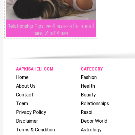
Relationship Tips: अपनी वाइफ का दिन बनाना है
खास, तो करें ये काम
AAPKISAHELI.COM
CATEGORY
Home
Fashion
About Us
Health
Contact
Beauty
Team
Relationships
Privacy Policy
Rasoi
Disclaimer
Decor World
Terms & Condition
Astrology