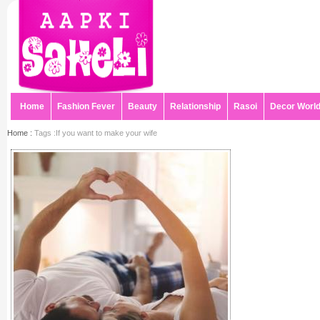
Home
Fashion Fever
Beauty
Relationship
Rasoi
Decor Worl
Home :
Tags :If you want to make your wife