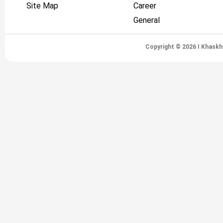
Site Map
Career
General
Copyright © 2026 I Khaskh