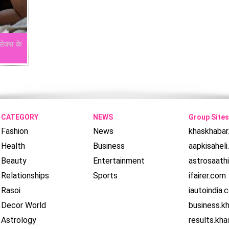
सेक्स के
CATEGORY
NEWS
Group Sites
Fashion
News
khaskhaba
Health
Business
aapkisahel
Beauty
Entertainment
astrosaath
Relationships
Sports
ifairer.com
Rasoi
iautoindia.
Decor World
business.k
Astrology
results.kh