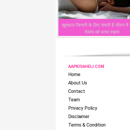
खुशहाल जिन्दगी के लिए जरूरी है जीवन में 
रोमांच को बनाए रखना
AAPKISAHELI.COM
Home
About Us
Contact
Team
Privacy Policy
Disclaimer
Terms & Condition