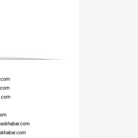
r.com
i.com
i.com
com
haskhabar.com
askhabar.com