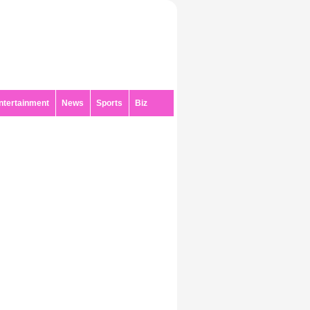
ntertainment
News
Sports
Biz