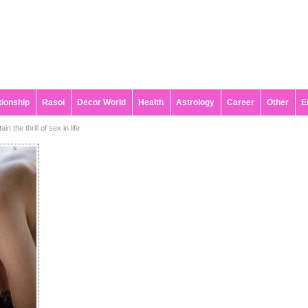
tionship
Rasoi
Decor World
Health
Astrology
Career
Other
E
n the thrill of sex in life