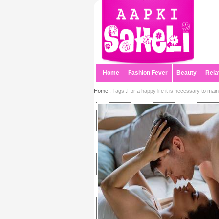
Home
Fashion Fever
Beauty
Rela
Home :
Tags :For a happy life it is necessary to maintai