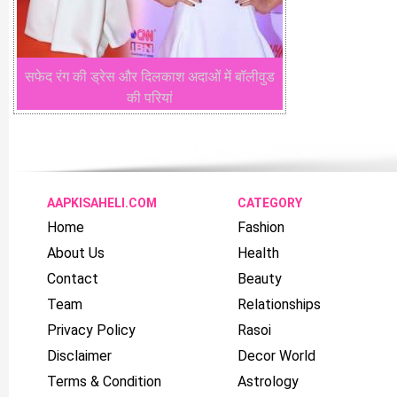
सफेद रंग की ड्रेस और दिलकाश अदाओं में बॉलीवुड
की परियां
AAPKISAHELI.COM
CATEGORY
Home
Fashion
About Us
Health
Contact
Beauty
Team
Relationships
Privacy Policy
Rasoi
Disclaimer
Decor World
Terms & Condition
Astrology