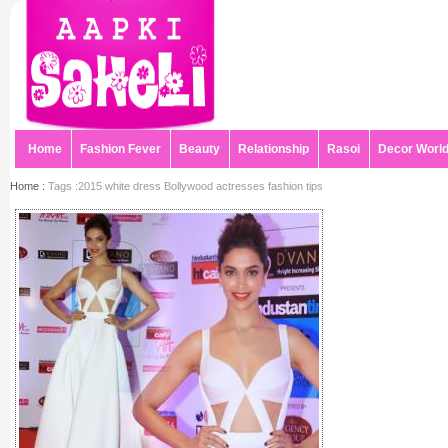
Home
Fashion Fever
Beauty
Relationship
Rasoi
Decor Worl
Home :
Tags :2015 white dress Bollywood actresses fashion tips