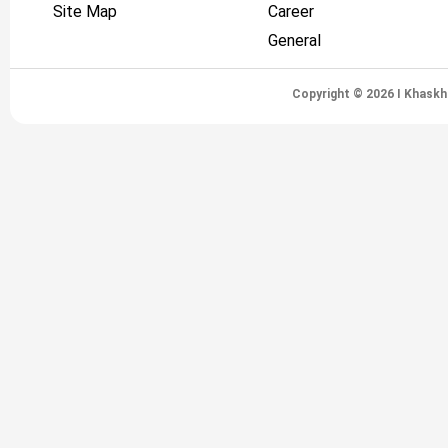
Site Map
Career
General
Copyright © 2026 I Khaskh